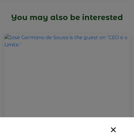
You may also be interested
09 de fevereiro de 2026
José Germano de Sousa is the