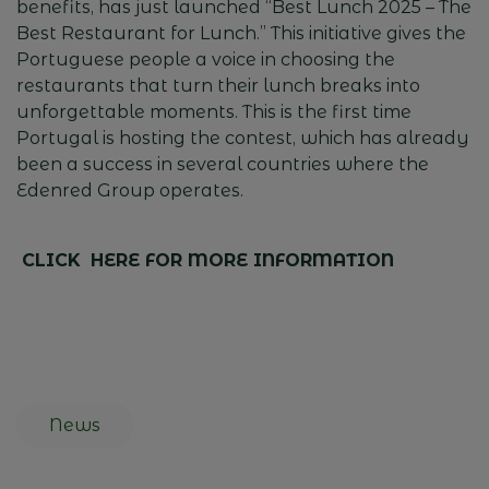
benefits
,
has
just
launched
“Best
Lunch
2025 – The
Best
Restaurant
for
Lunch
.”
This
initiative
gives
the
Portuguese
people
a voice in
choosing
the
restaurants
that
turn
their
lunch
breaks
into
unforgettable
moments
.
This
is
the
first
time
Portugal
is
hosting
the
contest
,
which
has
already
been
a
success
in
several
countries
where
the
Edenred
Group
operates
.
CLICK HERE FOR MORE INFORMATION
News