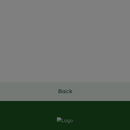
22 de outubro de 2025
Study and Dissemination
Project of Portuguese Family
Businesses
Read more
Back