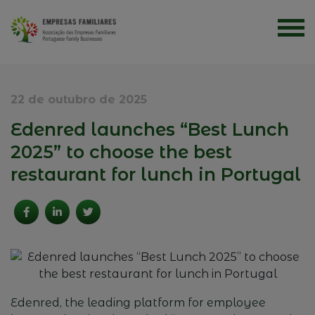
22 de outubro de 2025
Edenred launches “Best Lunch
2025” to choose the best
restaurant for lunch in Portugal
Edenred
,
the
leading
platform
for
employee