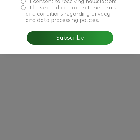
I consent to receiving newsletters.
CBRE - Perspectivas do
I have read and accept the
terms
Mercado Imobiliário para
and conditions
regarding privacy
2026 em Portugal
and data processing policies.
Subscribe
Read more