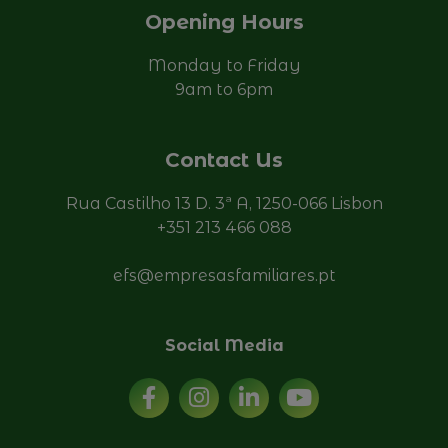
Opening Hours
Monday to Friday
9am to 6pm
Contact Us
Rua Castilho 13 D. 3ª A, 1250-066 Lisbon
+351 213 466 088
efs@empresasfamiliares.pt
Social Media