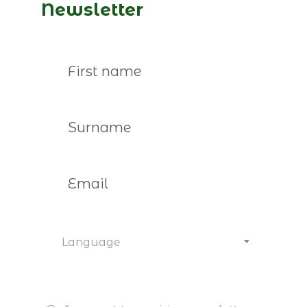
guest on “CEO é o Limite.”
Newsletter
Read more
Language
February 5th, 2026