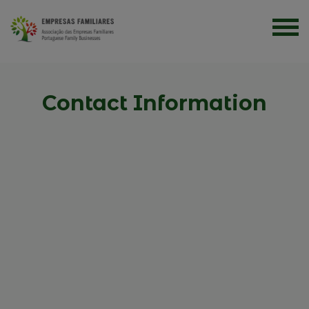
Contact Information