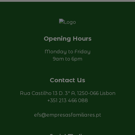
Send
Opening Hours
Monday to Friday
9am to 6pm
Contact Us
Rua Castilho 13 D. 3ª A, 1250-066 Lisbon
+351 213 466 088
efs@empresasfamiliares.pt