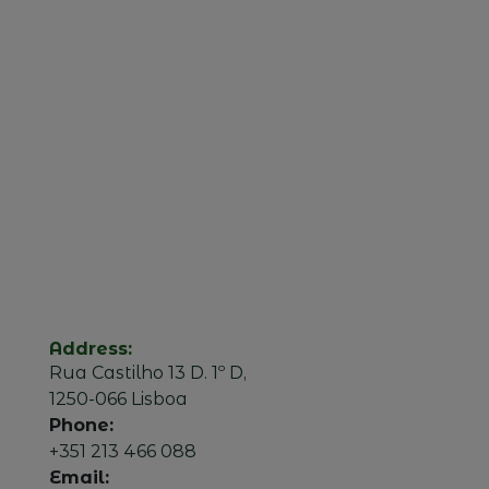
Address:
Rua Castilho 13 D. 1º D,
1250-066 Lisboa
Phone:
+351 213 466 088
Email: