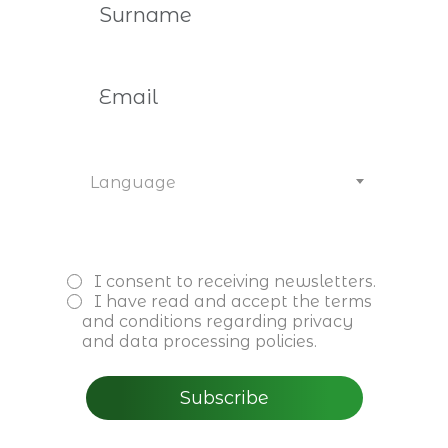
Would you like to get to know
us better
or become a member? Contact
us.
Language
I consent to receiving newsletters.
I have read and accept the
terms
and conditions
regarding privacy
and data processing policies.
Subscribe