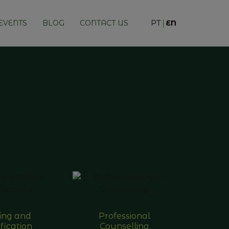
EVENTS
BLOG
CONTACT US
PT
EN
ning and
Professional
fication
Counselling