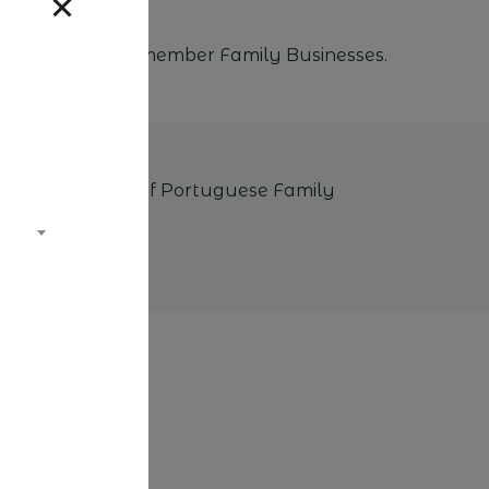
ations from our member Family Businesses.
 the Association of Portuguese Family
ks.
EF