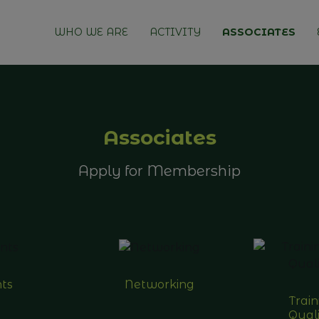
WHO WE ARE
ACTIVITY
ASSOCIATES
Associates
Apply for Membership
ts
Networking
Trai
Quali