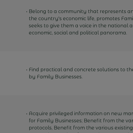
Belong to a community that represents an
the country's economic life, promotes Fam
seeks to give them a voice in the national 
economic, social and political panorama.
Find practical and concrete solutions to t
by Family Businesses.
Acquire privileged information on new m
for Family Businesses; Benefit from the var
protocols, Benefit from the various existi