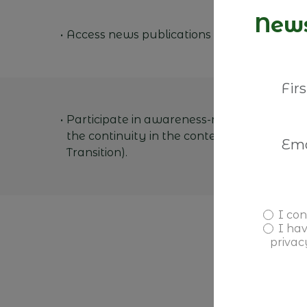
News
Access news publications from our membe
Participate in awareness-raising activities
the continuity in the context of Family Bu
Transition).
I con
I ha
privac
A