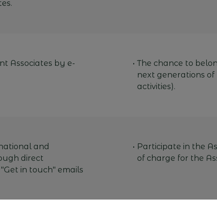
es.
nt Associates by e-
The chance to belong
next generations of
activities).
national and
Participate in the As
ough direct
of charge for the As
 "Get in touch" emails