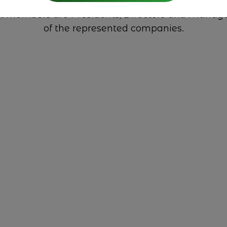
l members are Presidents, Directors and Manag
of the represented companies.