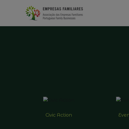
Civic Action
Even