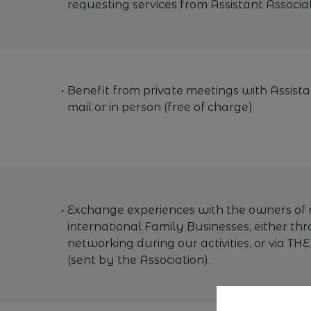
requesting services from Assistant Associat
Benefit from private meetings with Assista
mail or in person (free of charge).
Exchange experiences with the owners of 
international Family Businesses, either thr
networking during our activities, or via THE
(sent by the Association).