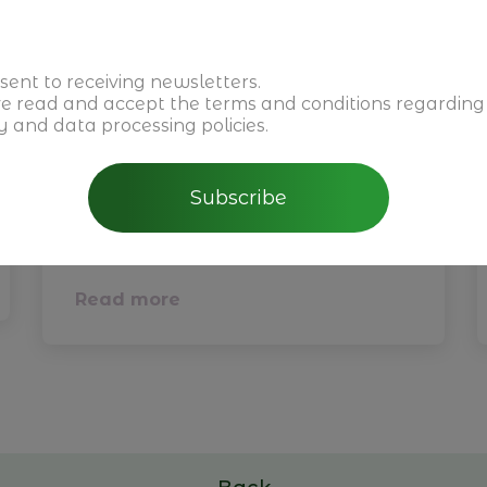
sent to receiving newsletters.
ve read and accept the
terms and conditions
regarding
y and data processing policies.
February 5th, 2026
CBRE - Perspectivas do
Subscribe
Mercado Imobiliário para
2026 em Portugal
Read more