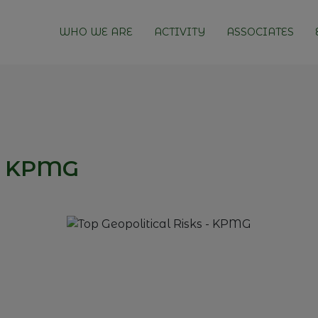
WHO WE ARE
ACTIVITY
ASSOCIATES
 - KPMG