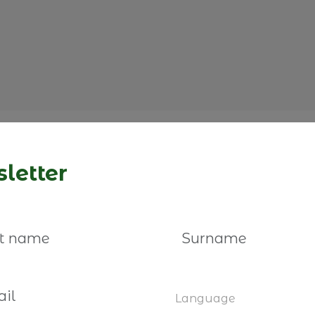
letter
You may also be interested
Language