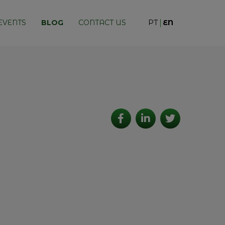
EVENTS
BLOG
CONTACT US
PT
EN