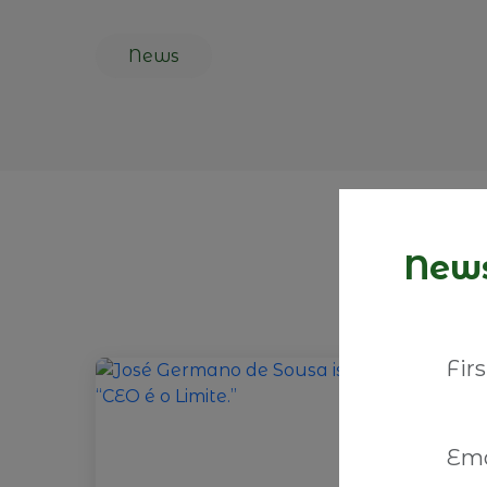
News
News