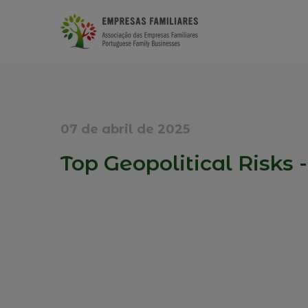
07 de abril de 2025
Top Geopolitical Risks