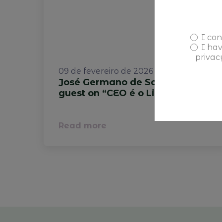
I con
I ha
privac
09 de fevereiro de 2026
José Germano de Sousa is the
guest on “CEO é o Limite.”
Read more