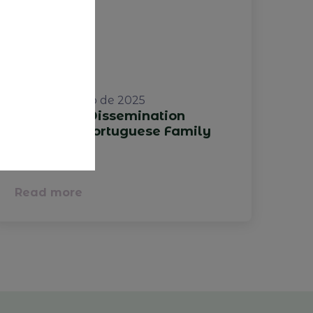
22 de outubro de 2025
Study and Dissemination
Project of Portuguese Family
Businesses
Read more