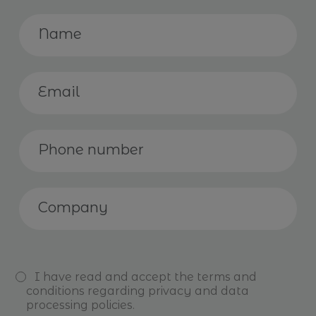
I have read and accept the
terms and
conditions
regarding privacy and data
processing policies.