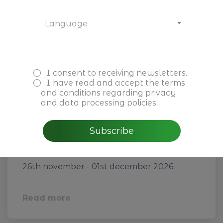
Language
I consent to receiving newsletters.
I have read and accept the
terms
and conditions
regarding privacy
and data processing policies.
Subscribe
Next-Gen Leadership for
Family Firms
26th november - 01st december 2026
Read more