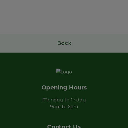
Future of Family Businesses
17 e 18 de novembro de 2026
Read more
Back
Opening Hours
Monday to Friday
9am to 6pm
Contact Us