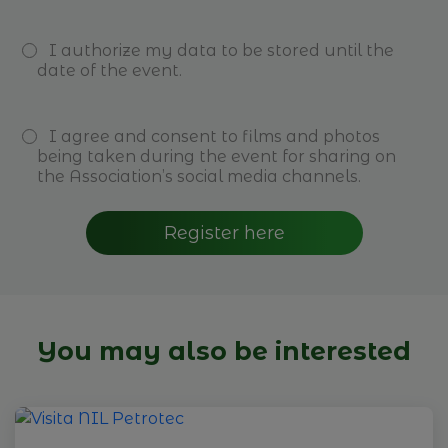
I authorize my data to be stored until the
date of the event.
I agree and consent to films and photos
being taken during the event for sharing on
the Association’s social media channels.
Register here
You may also be interested