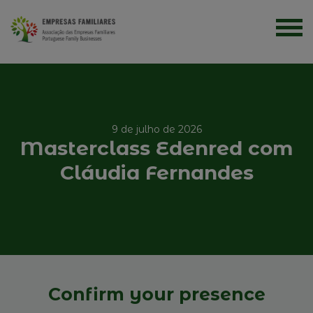
9 de julho de 2026
Masterclass Edenred com
Cláudia Fernandes
Confirm your presence