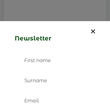
Newsletter
Visita NIL Petrotec
26 de fevereiro de 2027
Read more