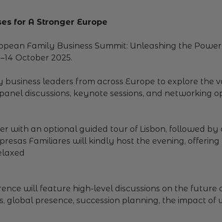
es for A Stronger Europe
uropean Family Business Summit: Unleashing the Power 
3–14 October 2025.
y business leaders from across Europe to explore the v
anel discussions, keynote sessions, and networking opp
 with an optional guided tour of Lisbon, followed by a
esas Familiares will kindly host the evening, offeri
elaxed
nce will feature high-level discussions on the future o
ss, global presence, succession planning, the impact o