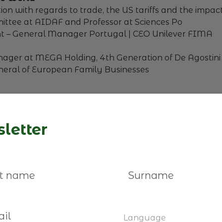
ation with regards to trade, the US tariffs and the impa
mmittee at AIDAF and Professor at Sciences Po
ent – General Manager Portugal | CEO Unilever FIMA
nager at MEGA Holding, 4th Generation of De Agostin
eral of European Family Businesses
 the unexpected
letter
den revitalized business transfers by removing inherita
tance taxation system. We will analyse the lessons le
cs, Research Institute of Industrial Economics (IFN S
 Business UK
eab Worldwide
 of FBN Sweden
Language