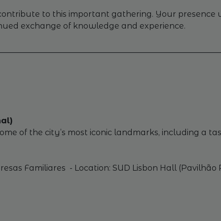
tribute to this important gathering. Your presence wi
inued exchange of knowledge and experience.
________________________________________________________
al)
me of the city’s most iconic landmarks, including a tas
sas Familiares - Location: SUD Lisbon Hall (Pavilhão Po