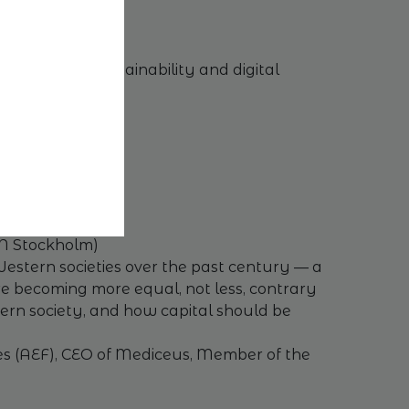
menting the sustainability and digital
FN Stockholm)
Western societies over the past century — a
re becoming more equal, not less, contrary
odern society, and how capital should be
es (AEF), CEO of Mediceus, Member of the