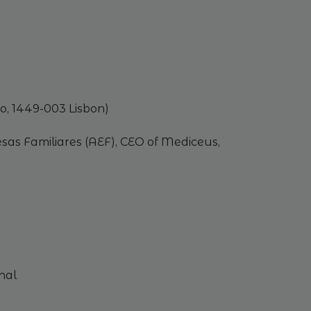
o, 1449-003 Lisbon)
sas Familiares (AEF), CEO of Mediceus,
nal