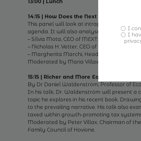
13:00 | Lunch
14:15 | How Does the Next Generation of
This panel will look at intrapreneurship, we
I con
agenda. It will also analyse the contributi
I ha
– Sílvia Mota, CEO of MEXT: Mota-Engil Nex
privac
– Nicholas H. Vetter, CEO of OncoBeta
– Margherita Marchi, Head of New Business
Moderated by Maria Villax, Consulting Exp
15:15 | Richer and More Equal – A New Hi
By Dr Daniel Waldenström, Professor of Eco
In his talk, Dr. Waldenström will present a
topic he explores in his recent book. Drawi
to the prevailing narrative. His talk also e
taxed within growth-promoting tax systems
Moderated by Peter Villax, Chairman of th
Family Council of Hovione.