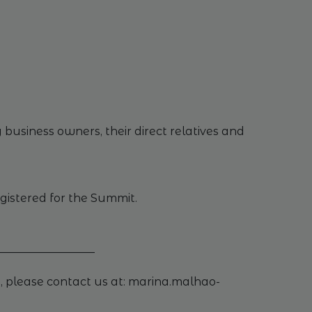
business owners, their direct relatives and
egistered for the Summit.
_________________
, please contact us at: marina.malhao-