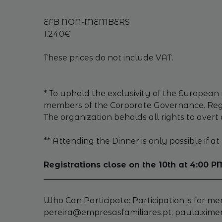
EFB NON-MEMBERS
1.240€
These prices do not include VAT.
* To uphold the exclusivity of the European 
members of the Corporate Governance. Regis
The organization beholds all rights to avert 
** Attending the Dinner is only possible if 
Registrations close on the 10th at 4:00 P
_____________________________________________
Who Can Participate: Participation is for m
pereira@empresasfamiliares.pt; paula.xim