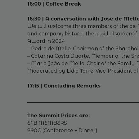
16:00 | Coffee Break
16:30 | A conversation with José de Mel
We will welcome three members of the de Mell
and company history. They will also identif
Award in 2024.
– Pedro de Mello, Chairman of the Sharehol
– Catarina Costa Duarte, Member of the Sha
– Maria João de Mello, Chair of the Family
Moderated by Lídia Tarré, Vice-President 
17:15 | Concluding Remarks
_____________________________________________
The Summit Prices are:
EFB MEMBERS
890€ (Conference + Dinner)