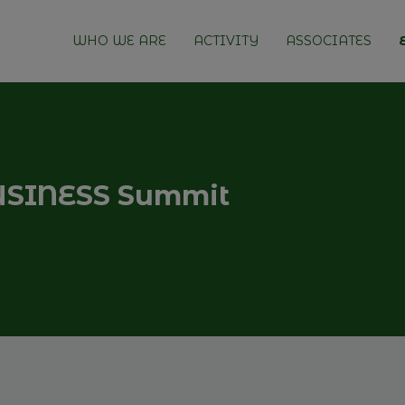
WHO WE ARE
ACTIVITY
ASSOCIATES
SINESS Summit