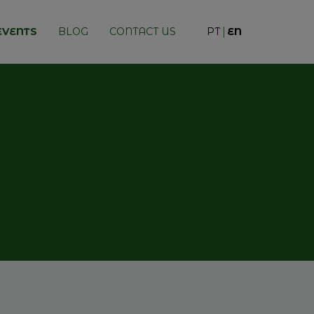
EVENTS
BLOG
CONTACT US
PT
EN