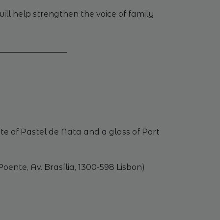
ll help strengthen the voice of family
_________________
te of Pastel de Nata and a glass of Port
ente, Av. Brasília, 1300-598 Lisbon)