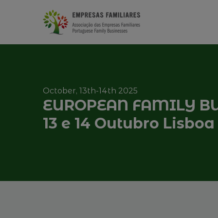
October, 13th-14th 2025
EUROPEAN FAMILY BU
13 e 14 Outubro Lisboa