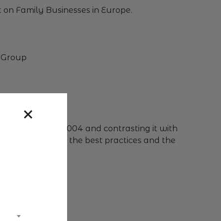
ct on Family Businesses in Europe.
i Group
nce taxation in 2004 and contrasting it with
arned and assess the best practices and the
tockholm)