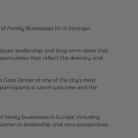
of Family Businesses for A Stronger
alues, leadership, and long-term vision that
ortunities that reflect the diversity and
 Gala Dinner at one of the city’s most
ng participants a warm welcome and the
f family businesses in Europe, including
f women in leadership, and new perspectives