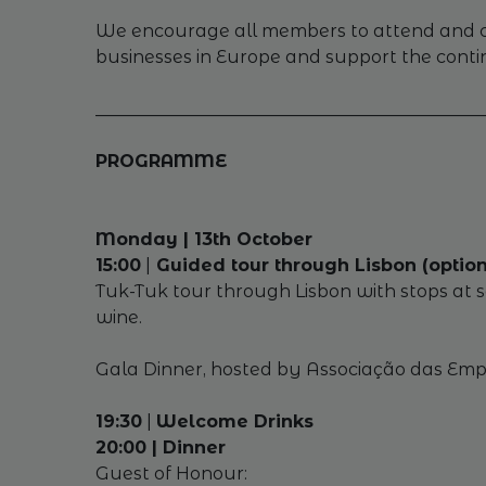
We encourage all members to attend and con
businesses in Europe and support the cont
_____________________________________________
PROGRAMME
Monday | 13th October
15:00
|
Guided tour through Lisbon (option
Tuk-Tuk tour through Lisbon with stops at so
wine.
Gala Dinner, hosted by Associação das Empre
19:30
|
Welcome Drinks
20:00 | Dinner
Guest of Honour: