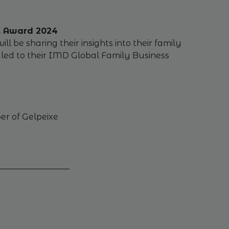
ss Award 2024
 be sharing their insights into their family
d led to their IMD Global Family Business
er of Gelpeixe
_________________