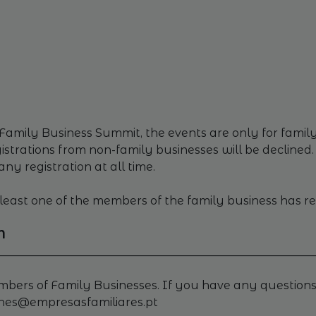
Family Business Summit, the events are only for family 
trations from non-family businesses will be declined.
any registration at all time.
at least one of the members of the family business has r
M
________________________________________________________
embers of Family Businesses. If you have any questions
enes@empresasfamiliares.pt