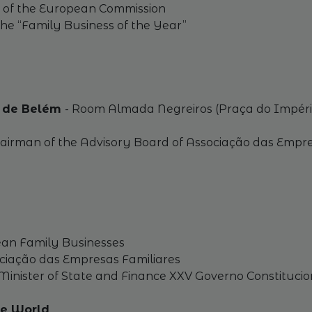
t of the European Commission
he “Family Business of the Year”
al de Belém
- Room Almada Negreiros (Praça do Impéri
Chairman of the Advisory Board of Associação das Empre
pean Family Businesses
ociação das Empresas Familiares
nister of State and Finance XXV Governo Constitucio
the World