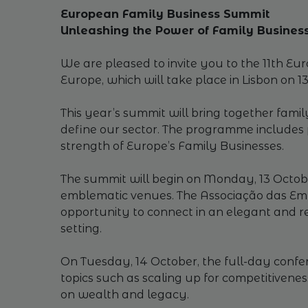
European Family Business Summit
Unleashing the Power of Family Business
We are pleased to invite you to the 11th E
Europe, which will take place in Lisbon on 1
This year’s summit will bring together famil
define our sector. The programme includes p
strength of Europe’s Family Businesses.
The summit will begin on Monday, 13 October
emblematic venues. The Associação das Empr
opportunity to connect in an elegant and r
setting.
On Tuesday, 14 October, the full-day confere
topics such as scaling up for competitivene
on wealth and legacy.