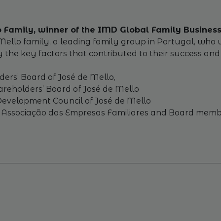
lo Family, winner of the IMD Global Family Busine
o family, a leading family group in Portugal, who will
y the key factors that contributed to their success an
ders’ Board of José de Mello,
reholders’ Board of José de Mello
 Development Council of José de Mello
of Associação das Empresas Familiares and Board memb
________________________________________________________