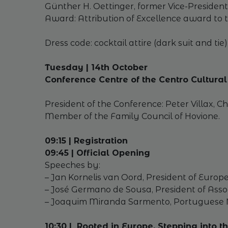
Günther H. Oettinger, former Vice-Presiden
Award: Attribution of Excellence award to t
Dress code: cocktail attire (dark suit and tie)
Tuesday | 14th October
Conference Centre of the Centro Cultur
President of the Conference: Peter Villax, 
Member of the Family Council of Hovione.
09:15 | Registration
09:45 | Official Opening
Speeches by:
– Jan Kornelis van Oord, President of Euro
– José Germano de Sousa, President of Ass
– Joaquim Miranda Sarmento, Portuguese Mi
10:30 | Rooted in Europe, Stepping into 