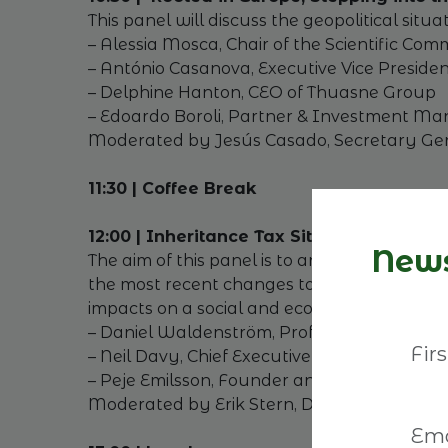
This panel will discuss the geopolitical situ
– Alessia Mosca, Chair of the Scientific Co
– António Casanova, Executive Vice Presid
– Delphine Hanton, CEO of Thuasne Group
– Edoardo Boroli, Partner & Investment Ma
Moderated by Jesús Casado, Secretary Gen
11:30 | Coffee Break
12:00 | Inheritance Tax Situation: expect
News
The aim of this panel is to analyse how Swe
the most recent changes to the UK´s inheri
impacts on a social and economic level.
– Daniel Waldenström, Professor of Economi
– Neil Davy, Chief Executive Officer, Family
– Peje Emilsson, Founder and Owner of Kr
Moderated by Erik Stern, Deputy Director