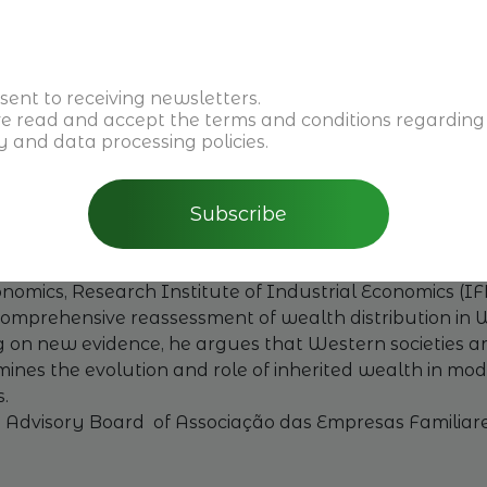
 Family Businesses Boost the EU Economy?
alth, and the role of Next Gen business owners in imple
sent to receiving newsletters.
on of family businesses to the European economy.
ve read and accept the
terms and conditions
regarding
t
y and data processing policies.
 and Member of the Board of Finint Investments
Subscribe
ert in Family Governance & Ownership
story of Wealth in the West.
nomics, Research Institute of Industrial Economics (I
 comprehensive reassessment of wealth distribution in 
ng on new evidence, he argues that Western societies a
xamines the evolution and role of inherited wealth in m
.
e Advisory Board of Associação das Empresas Familiar