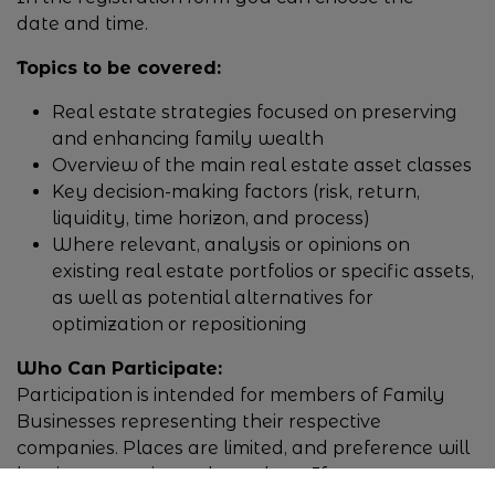
date and time.
Topics to be covered:
Real estate strategies focused on preserving
and enhancing family wealth
Overview of the main real estate asset classes
Key decision-making factors (risk, return,
liquidity, time horizon, and process)
Where relevant, analysis or opinions on
existing real estate portfolios or specific assets,
as well as potential alternatives for
optimization or repositioning
Who Can Participate:
Participation is intended for members of Family
Businesses representing their respective
companies. Places are limited, and preference will
be given to registered members. If you are not a