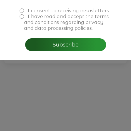
I consent to receiving newsletters.
Reuniões Privadas Cushman &
I have read and accept the
terms
Wakefield
and conditions
regarding privacy
and data processing policies.
July, 1 - 30th 2026
Subscribe
Read more