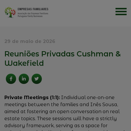
29 de maio de 2026
Reuniões Privadas Cushman &
Wakefield
Private Meetings (1:1):
Individual one-on-one
meetings between the families and Inês Sousa,
aimed at fostering an open conversation on real
estate topics. These sessions will have a strictly
advisory framework, serving as a space for