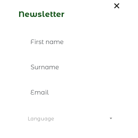
member, please contact us:
marina.malhao-
pereira@empresasfamiliares.pt
paula.ximenes@empr
Newsletter
You may also be interested
Language