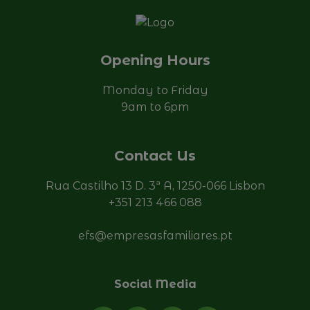
Opening Hours
Monday to Friday
9am to 6pm
Contact Us
Rua Castilho 13 D. 3ª A, 1250-066 Lisbon
+351 213 466 088
efs@empresasfamiliares.pt
Social Media