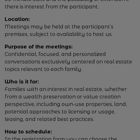
there is interest from the participant.
Location:
Meetings may be held at the participant’s
premises, subject to availability to host us.
Purpose of the meetings:
Confidential, focused, and personalized
conversations exclusively centered on real estate
topics relevant to each family.
Who is it for:
Families with an interest in real estate, whether
from a wealth preservation or value creation
perspective, including own-use properties, land,
potential approaches to licensing or usage,
leasing, and related best practices.
How to schedule:
In the registration form you can choose the