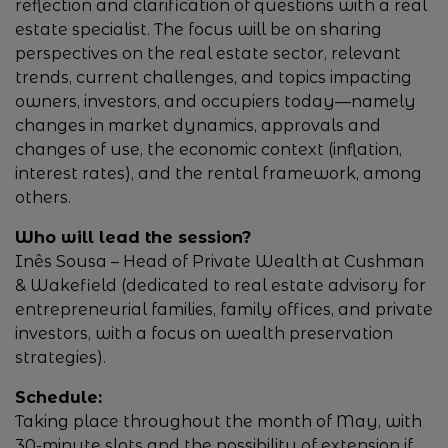
reflection and clarification of questions with a real
estate specialist. The focus will be on sharing
perspectives on the real estate sector, relevant
trends, current challenges, and topics impacting
owners, investors, and occupiers today—namely
changes in market dynamics, approvals and
changes of use, the economic context (inflation,
interest rates), and the rental framework, among
others.
Who will lead the session?
Inês Sousa – Head of Private Wealth at Cushman
& Wakefield (dedicated to real estate advisory for
entrepreneurial families, family offices, and private
investors, with a focus on wealth preservation
strategies).
Schedule:
Taking place throughout the month of May, with
30-minute slots and the possibility of extension if