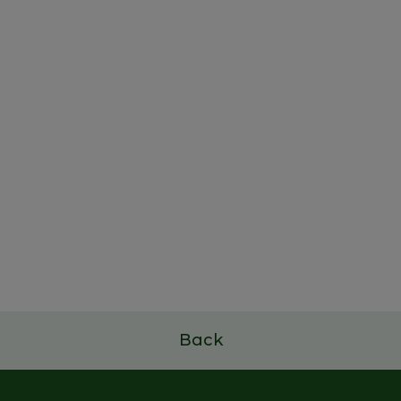
Family Business Leadership
Program
7 a 9 de julho de 2026
Read more
Back