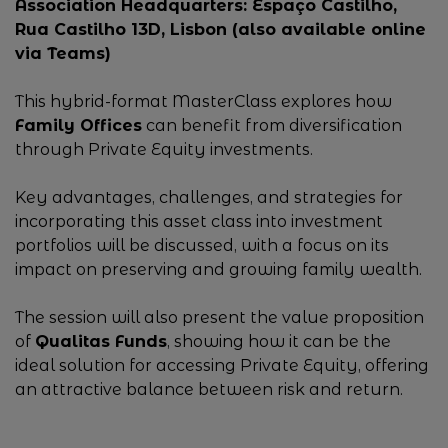
Association Headquarters: Espaço Castilho,
Rua Castilho 13D, Lisbon (also available online
via Teams)
This hybrid-format MasterClass explores how
Family Offices
can benefit from diversification
through Private Equity investments.
Key advantages, challenges, and strategies for
incorporating this asset class into investment
portfolios will be discussed, with a focus on its
impact on preserving and growing family wealth.
The session will also present the value proposition
of
Qualitas Funds
, showing how it can be the
ideal solution for accessing Private Equity, offering
an attractive balance between risk and return.