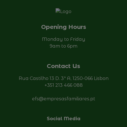
Opening Hours
Monday to Friday
9am to 6pm
Contact Us
Rua Castilho 13 D. 3ª A, 1250-066 Lisbon
+351 213 466 088
efs@empresasfamiliares.pt
Social Media