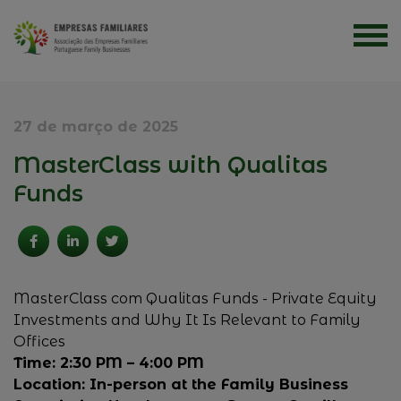
27 de março de 2025
MasterClass with Qualitas
Funds
MasterClass com Qualitas Funds - Private Equity
Investments and Why It Is Relevant to Family
Offices
Time: 2:30 PM – 4:00 PM
Location: In-person at the Family Business