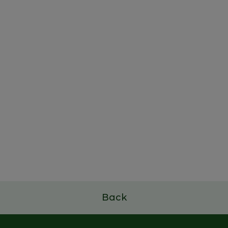
Family Business Leadership
Program
7 a 9 de julho de 2026
Read more
Back