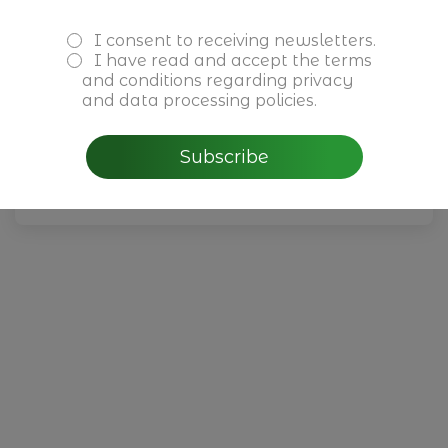
I consent to receiving newsletters.
Reuniões Privadas Cushman &
I have read and accept the
terms
and conditions
regarding privacy
Wakefield
and data processing policies.
July, 1 - 30th 2026
Subscribe
Read more