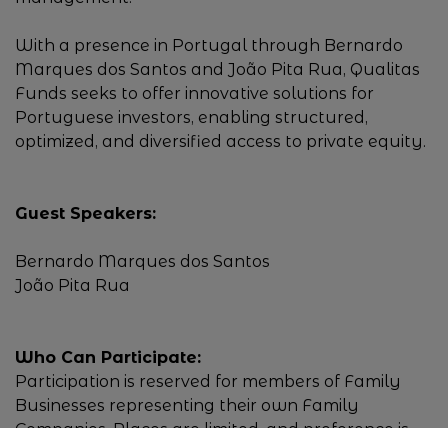
With a presence in Portugal through Bernardo
Marques dos Santos and João Pita Rua, Qualitas
Funds seeks to offer innovative solutions for
Portuguese investors, enabling structured,
optimized, and diversified access to private equity.
Guest Speakers:
Bernardo Marques dos Santos
João Pita Rua
Who Can Participate:
Participation is reserved for members of Family
Businesses representing their own Family
Companies. Places are limited, and preference is