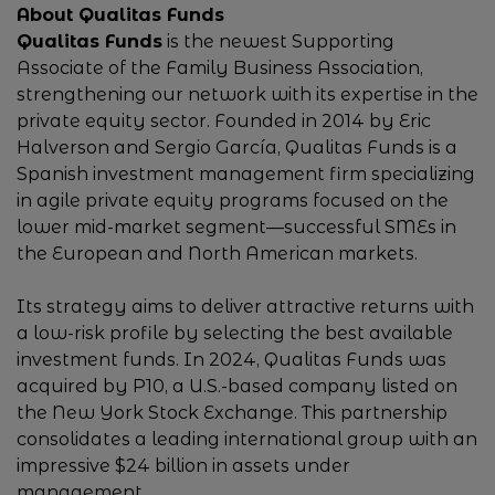
About Qualitas Funds
Qualitas Funds
is the newest Supporting
Associate of the Family Business Association,
strengthening our network with its expertise in the
private equity sector. Founded in 2014 by Eric
Halverson and Sergio García, Qualitas Funds is a
Spanish investment management firm specializing
in agile private equity programs focused on the
lower mid-market segment—successful SMEs in
the European and North American markets.
Its strategy aims to deliver attractive returns with
a low-risk profile by selecting the best available
investment funds. In 2024, Qualitas Funds was
acquired by P10, a U.S.-based company listed on
the New York Stock Exchange. This partnership
consolidates a leading international group with an
impressive $24 billion in assets under
management.