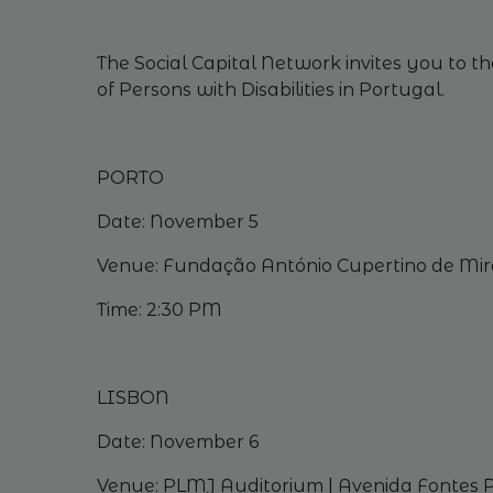
The Social Capital Network invites
you
to
th
of
Persons
with
Disabilities
in Portugal.
PORTO
Date:
November
5
Venue
: Fundação António Cupertino de Mira
Time: 2:30 PM
LISBON
Date:
November
6
Venue
: PLMJ
Auditorium
| Avenida Fontes P