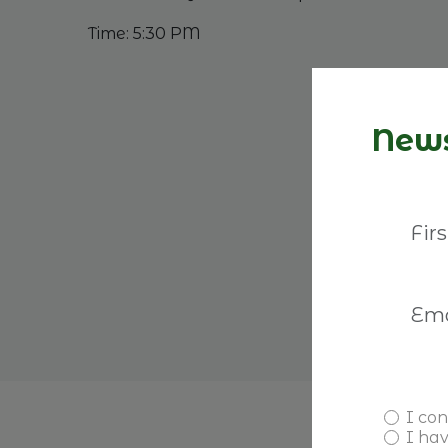
Time: 5:30 PM
News
I con
I ha