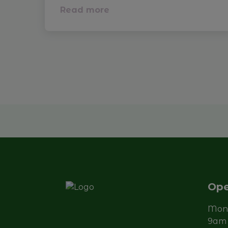
Read more
Ope
Mond
9am 