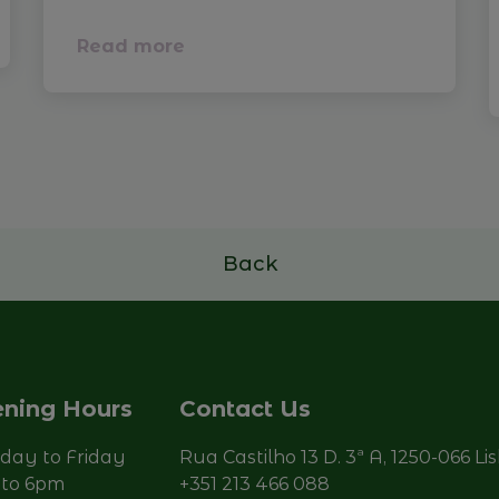
Read more
Back
ning Hours
Contact Us
ay to Friday
Rua Castilho 13 D. 3ª A, 1250-066 Li
to 6pm
+351 213 466 088