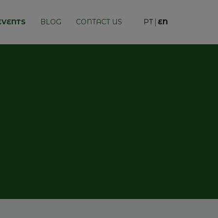
EVENTS
BLOG
CONTACT US
PT
EN