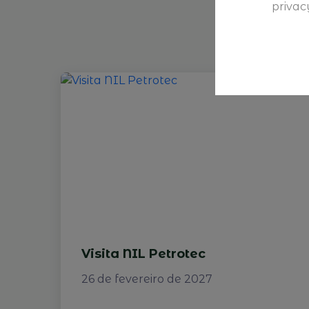
privac
Visita NIL Petrotec
26 de fevereiro de 2027