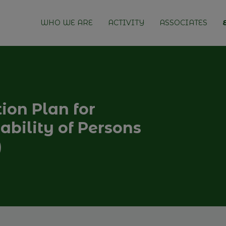
WHO WE ARE
ACTIVITY
ASSOCIATES
tion Plan for
bility of Persons
)