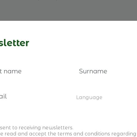
letter
Register here
Language
sent to receiving newsletters.
ve read and accept the
terms and conditions
regarding