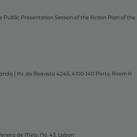
e
Public
Presentation
Session
of
the
Action
Plan
of
the
nda | Av. da Boavista 4245, 4100-140 Porto,
Room
A
ereira de Melo, No. 43,
Lisbon