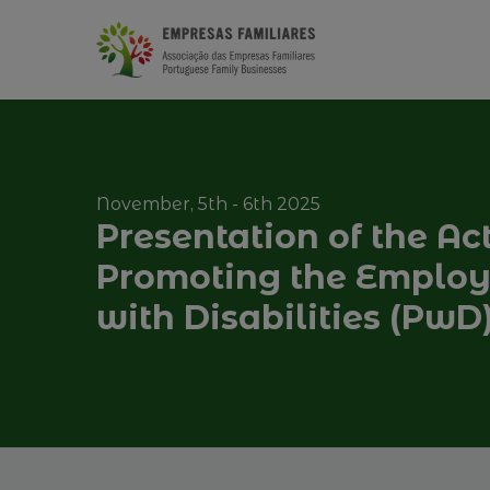
November, 5th - 6th 2025
Presentation of the Ac
Promoting the Employa
with Disabilities (PwD