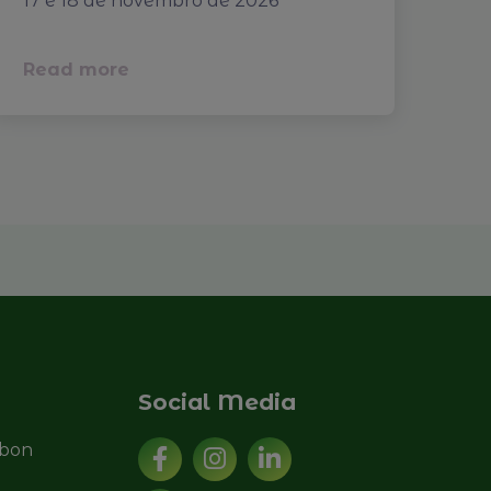
17 e 18 de novembro de 2026
Read more
Social Media
sbon