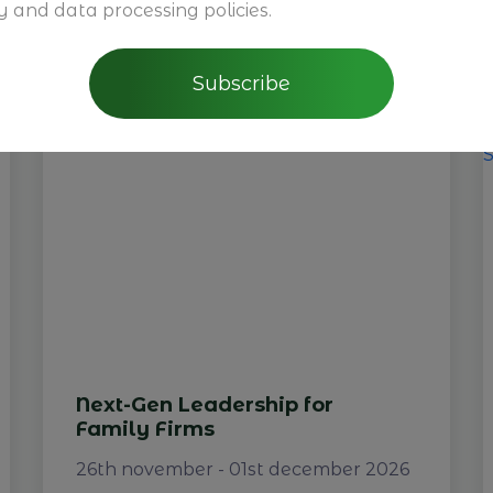
y and data processing policies.
You may also be interested
Subscribe
Next-Gen Leadership for
Family Firms
26th november - 01st december 2026