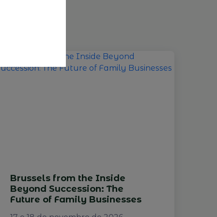
Brussels from the Inside
Beyond Succession: The
Future of Family Businesses