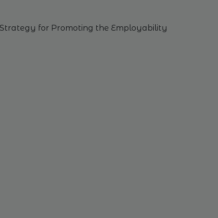
Strategy
for
Promoting
the
Employability